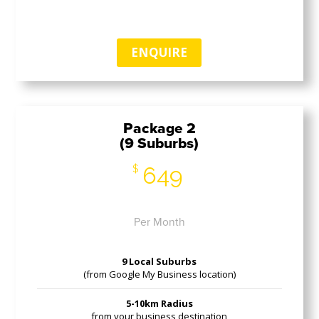
ENQUIRE
Package 2
(9 Suburbs)
649
$
Per Month
9 Local Suburbs
(from Google My Business location)
5-10km Radius
from your business destination