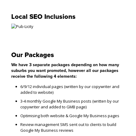
Local SEO Inclusions
Our Packages
We have 3 separate packages depending on how many
suburbs you want promoted, however all our packages
receive the following 4 elements:
6/9/12 individual pages (written by our copywriter and
added to website)
3-4 monthly Google My Business posts (written by our
copywriter and added to GMB page)
Optimising both website & Google My Business pages
Review management SMS sent out to clients to build
Google My Business reviews