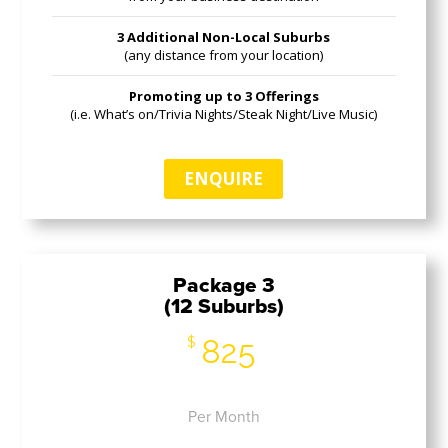
3 Additional Non-Local Suburbs
(any distance from your location)
Promoting up to 3 Offerings
(i.e. What’s on/Trivia Nights/Steak Night/Live Music)
ENQUIRE
Package 3
(12 Suburbs)
825
$
Per Month