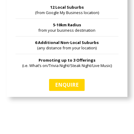
12 Local Suburbs
(from Google My Business location)
5-10km Radius
from your business destination
6 Additional Non-Local Suburbs
(any distance from your location)
Promoting up to 3 Offerings
(i.e. What’s on/Trivia Night/Steak Night/Live Music)
ENQUIRE