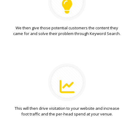
We then give those potential customers the content they
came for and solve their problem through Keyword Search.
This will then drive visitation to your website and increase
foot traffic and the per-head spend at your venue.