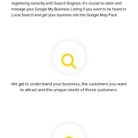
registering correctly with Search Engines. It’s crucial to claim and
manage your Google My Business Listing if you want to be found in
Local Search and get your business into the Google Map Pack.
We get to understand your business, the customers you want
to attract and the unique needs of those customers.