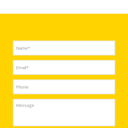
CONTACT US
Name
(Required)
Email
(Required)
Phone
Message