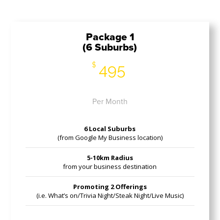
Package 1
(6 Suburbs)
495
$
Per Month
6 Local Suburbs
(from Google My Business location)
5-10km Radius
from your business destination
Promoting 2 Offerings
(i.e. What’s on/Trivia Night/Steak Night/Live Music)