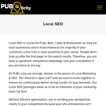
Local SEO
Local SEO is crucial for Pubs, Bars, Cafes & Restaurants as they are
local businesses and in most instances the majority of your
customers come from a close proximity to your venue. People don’t
look up after the first page on the search results. Therefore, you will
have a significant competitive advantage over your competitors if
you are listed on the top.
At PUB-Licity, we strongly believe in the power of Local Marketing
& SEO. The internet is open 24/7 and we need to work together to
ensure we continuously deliver strong results for your business. Our
Local SEO pack­ages allow us to be an extension of your marketing
team full time.
Without efficient optimisation, you’re sending your prospective
clients to your competitors because your site and business isn’t