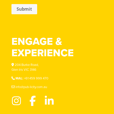
Submit
ENGAGE &
EXPERIENCE
204 Burke Road,
Glen Iris VIC 3146
MAL:
+61 459 999 470
info@pub-licity.com.au