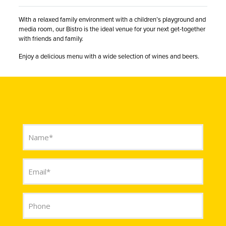
With a relaxed family environment with a children’s playground and
media room, our Bistro is the ideal venue for your next get-together
with friends and family.
Enjoy a delicious menu with a wide selection of wines and beers.
CONTACT US
Name
(Required)
Email
(Required)
Phone