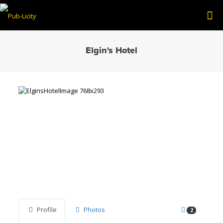
Elgin's Hotel
Previous
Next
Profile
Photos
2