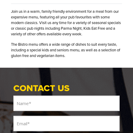
Join us in a warm, family friendly environment for a meal from our
expansive menu, featuring all your pub favourites with some
modern classics. Visit us any time for a variety of seasonal specials
or classic pub nights including Parma Night, Kids Eat Free and a
variety of other offers available every week.
The Bistro menu offers a wide range of dishes to suit every taste,
including a special kids and seniors menu, as well as a selection of
gluten free and vegetarian items.
CONTACT US
Name
(Required)
Email
(Required)