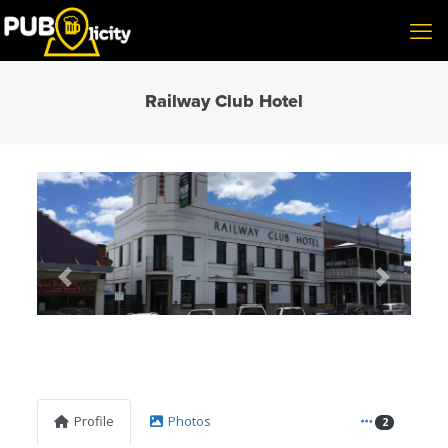
Railway Club Hotel
Previous
Next
Profile
Photos
2