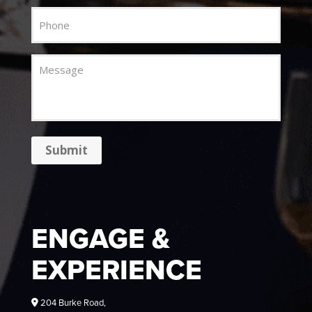
Phone
Message
Submit
ENGAGE &
EXPERIENCE
204 Burke Road,