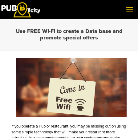
Use FREE WI-FI to create a Data base and
promote special offers
If you operate a Pub or restaurant, you may be missing out on using
some simple technology that will make your restaurant more
attractive, increase engagement with your customers and make