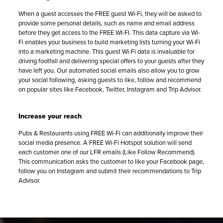
When a guest accesses the FREE guest Wi-Fi, they will be asked to
provide some personal details, such as name and email address
before they get access to the FREE WI-FI. This data capture via Wi-
Fi enables your business to build marketing lists turning your Wi-Fi
into a marketing machine. This guest Wi-Fi data is invaluable for
driving footfall and delivering special offers to your guests after they
have left you. Our automated social emails also allow you to grow
your social following, asking guests to like, follow and recommend
on popular sites like Facebook, Twitter, Instagram and Trip Advisor.
Increase your reach
Pubs & Restaurants using FREE Wi-Fi can additionally improve their
social media presence. A FREE Wi-Fi Hotspot solution will send
each customer one of our LFR emails (Like Follow Recommend).
This communication asks the customer to like your Facebook page,
follow you on Instagram and submit their recommendations to Trip
Advisor.