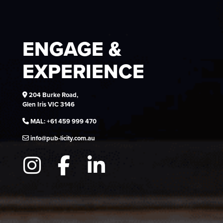
ENGAGE &
EXPERIENCE
204 Burke Road,
Glen Iris VIC 3146
MAL:
+61 459 999 470
info@pub-licity.com.au