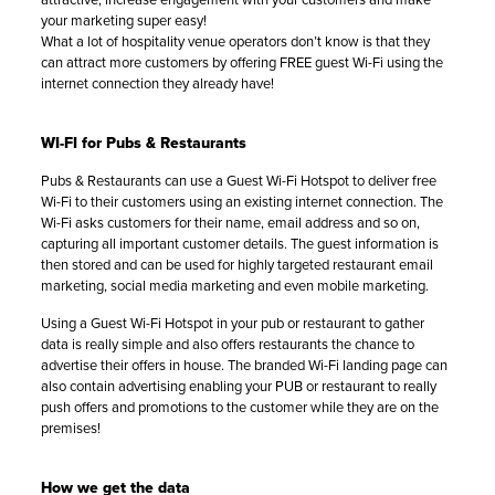
your marketing super easy!
What a lot of hospitality venue operators don’t know is that they
can attract more customers by offering FREE guest Wi-Fi using the
internet connection they already have!
WI-FI for Pubs & Restaurants
Pubs & Restaurants can use a Guest Wi-Fi Hotspot to deliver free
Wi-Fi to their customers using an existing internet connection. The
Wi-Fi asks customers for their name, email address and so on,
capturing all important customer details. The guest information is
then stored and can be used for highly targeted restaurant email
marketing, social media marketing and even mobile marketing.
Using a Guest Wi-Fi Hotspot in your pub or restaurant to gather
data is really simple and also offers restaurants the chance to
advertise their offers in house. The branded Wi-Fi landing page can
also contain advertising enabling your PUB or restaurant to really
push offers and promotions to the customer while they are on the
premises!
How we get the data